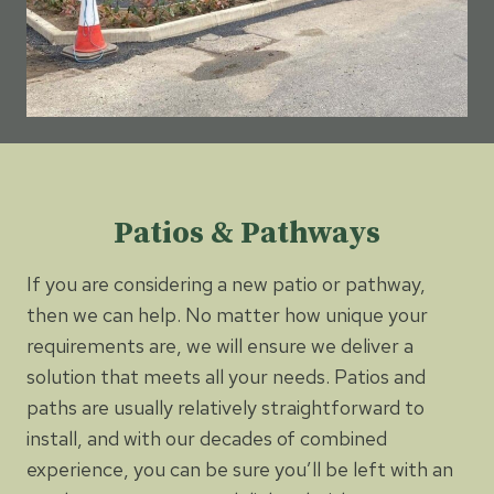
Patios & Pathways
If you are considering a new patio or pathway,
then we can help. No matter how unique your
requirements are, we will ensure we deliver a
solution that meets all your needs. Patios and
paths are usually relatively straightforward to
install, and with our decades of combined
experience, you can be sure you’ll be left with an