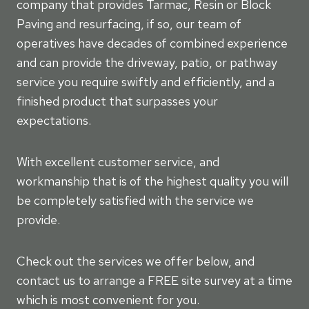
company that provides Tarmac, Resin or Block
Paving and resurfacing, if so, our team of
operatives have decades of combined experience
and can provide the driveway, patio, or pathway
service you require swiftly and efficiently, and a
finished product that surpasses your
expectations.
With excellent customer service, and
workmanship that is of the highest quality you will
be completely satisfied with the service we
provide.
Check out the services we offer below, and
contact us to arrange a FREE site survey at a time
which is most convenient for you.