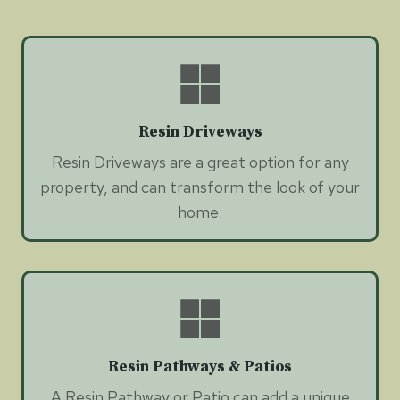
Resin Driveways
Resin Driveways are a great option for any
property, and can transform the look of your
home.
Resin Pathways & Patios
A Resin Pathway or Patio can add a unique