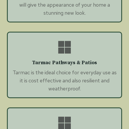
will give the appearance of your home a
stunning new look.
Tarmac Pathways & Patios
Tarmac is the ideal choice for everyday use as
it is cost effective and also resilient and
weatherproof.