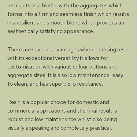
resin acts as a binder with the aggregates which
forms into a firm and seamless finish which results
in a resilient and smooth blend which provides an
aesthetically satisfying appearance.
There are several advantages when choosing resin
with its exceptional versatility it allows for
customisation with various colour options and
aggregate sizes. It is also low maintenance, easy
to clean, and has superb slip resistance.
Resin is a popular choice for domestic and
commercial applications and the final result is
robust and low maintenance whilst also being
visually appealing and completely practical.