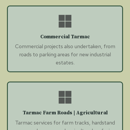
Commercial Tarmac
Commercial projects also undertaken, from
roads to parking areas for new industrial
estates.
Tarmac Farm Roads | Agricultural
Tarmac services for farm tracks, hardstand