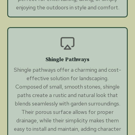
enjoying the outdoors in style and comfort.
Shingle Pathways
Shingle pathways offer a charming and cost-
effective solution for landscaping.
Composed of small, smooth stones, shingle
paths create a rustic and natural look that
blends seamlessly with garden surroundings.
Their porous surface allows for proper
drainage, while their simplicity makes them
easy to install and maintain, adding character