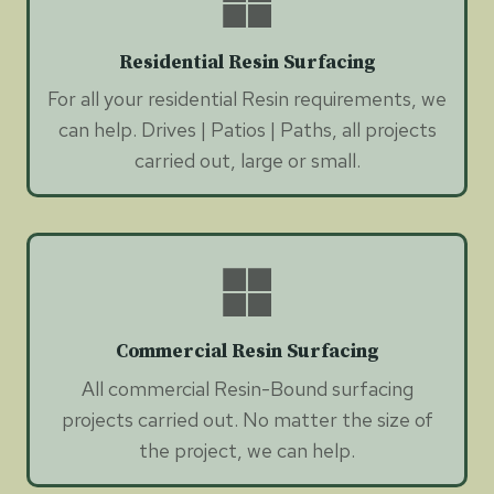
Residential Resin Surfacing
For all your residential Resin requirements, we
can help. Drives | Patios | Paths, all projects
carried out, large or small.
Commercial Resin Surfacing
All commercial Resin-Bound surfacing
projects carried out. No matter the size of
the project, we can help.