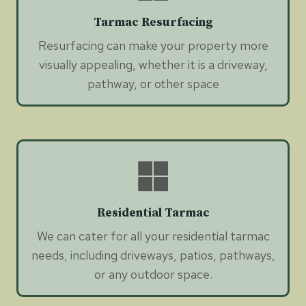
Tarmac Resurfacing
Resurfacing can make your property more
visually appealing, whether it is a driveway,
pathway, or other space
Residential Tarmac
We can cater for all your residential tarmac
needs, including driveways, patios, pathways,
or any outdoor space.