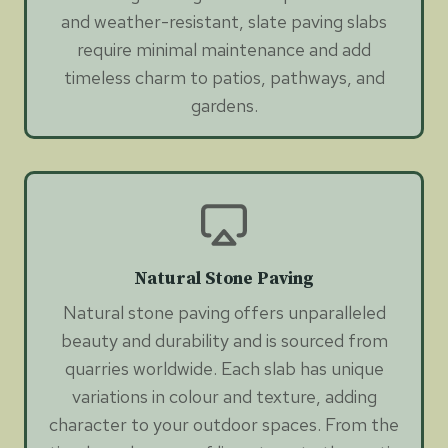
and weather-resistant, slate paving slabs
require minimal maintenance and add
timeless charm to patios, pathways, and
gardens.
Natural Stone Paving
Natural stone paving offers unparalleled
beauty and durability and is sourced from
quarries worldwide. Each slab has unique
variations in colour and texture, adding
character to your outdoor spaces. From the