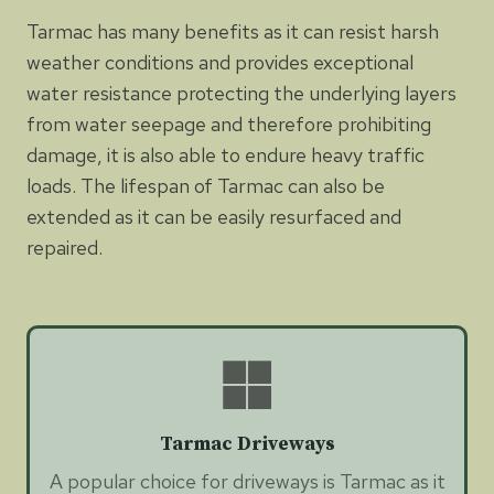
Tarmac has many benefits as it can resist harsh
weather conditions and provides exceptional
water resistance protecting the underlying layers
from water seepage and therefore prohibiting
damage, it is also able to endure heavy traffic
loads. The lifespan of Tarmac can also be
extended as it can be easily resurfaced and
repaired.
Tarmac Driveways
A popular choice for driveways is Tarmac as it