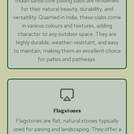
Indian sandstone paving slabs are renowned
for their natural beauty, durability, and
versatility. Quarried in India, these slabs come
in various colours and textures, adding
character to any outdoor space. They are
highly durable, weather-resistant, and easy
to maintain, making them an excellent choice
for patios and pathways.
Flagstones
Flagstones are flat, natural stones typically
used for paving and landscaping. They offer a