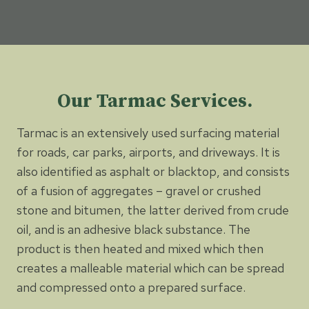
Our Tarmac Services.
Tarmac is an extensively used surfacing material
for roads, car parks, airports, and driveways. It is
also identified as asphalt or blacktop, and consists
of a fusion of aggregates – gravel or crushed
stone and bitumen, the latter derived from crude
oil, and is an adhesive black substance. The
product is then heated and mixed which then
creates a malleable material which can be spread
and compressed onto a prepared surface.