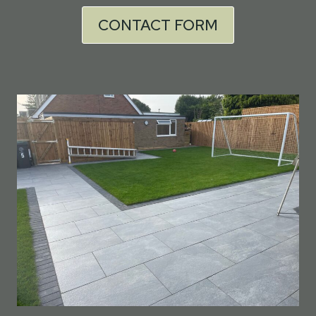
CONTACT FORM