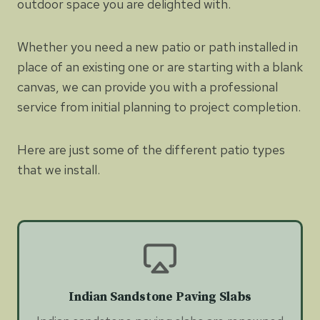
outdoor space you are delighted with.
Whether you need a new patio or path installed in
place of an existing one or are starting with a blank
canvas, we can provide you with a professional
service from initial planning to project completion.
Here are just some of the different patio types
that we install.
Indian Sandstone Paving Slabs