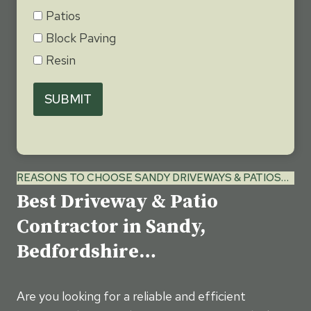
Patios
Block Paving
Resin
SUBMIT
REASONS TO CHOOSE SANDY DRIVEWAYS & PATIOS…
Best Driveway & Patio
Contractor in Sandy,
Bedfordshire…
Are you looking for a reliable and efficient