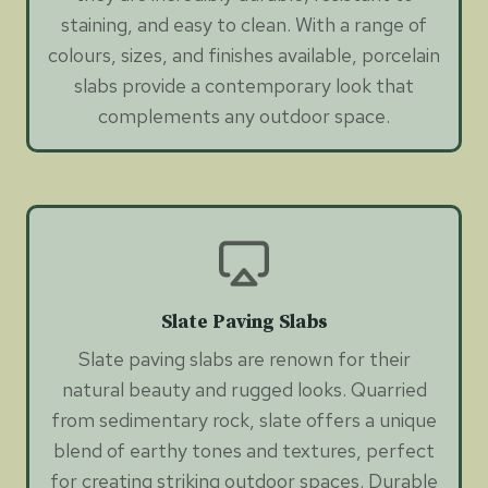
staining, and easy to clean. With a range of
colours, sizes, and finishes available, porcelain
slabs provide a contemporary look that
complements any outdoor space.
Slate Paving Slabs
Slate paving slabs are renown for their
natural beauty and rugged looks. Quarried
from sedimentary rock, slate offers a unique
blend of earthy tones and textures, perfect
for creating striking outdoor spaces. Durable