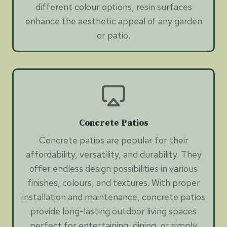
different colour options, resin surfaces
enhance the aesthetic appeal of any garden
or patio.
Concrete Patios
Concrete patios are popular for their
affordability, versatility, and durability. They
offer endless design possibilities in various
finishes, colours, and textures. With proper
installation and maintenance, concrete patios
provide long-lasting outdoor living spaces
perfect for entertaining, dining, or simply