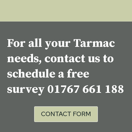
For all your Tarmac
needs, contact us to
schedule a free
survey
01767 661 188
CONTACT FORM