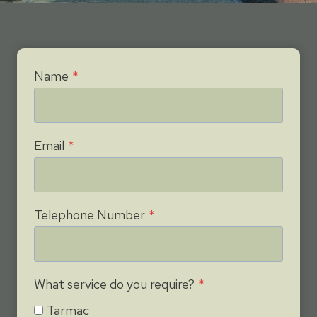
Name
*
Email
*
Telephone Number
*
What service do you require?
*
Tarmac