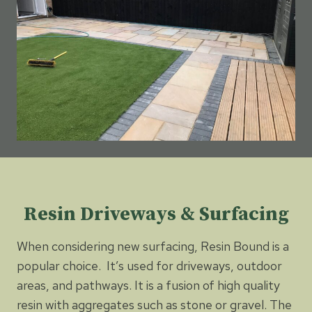
Resin Driveways & Surfacing
When considering new surfacing, Resin Bound is a
popular choice. It’s used for driveways, outdoor
areas, and pathways. It is a fusion of high quality
resin with aggregates such as stone or gravel. The