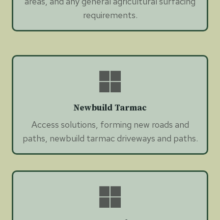
areas, and any general agricultural surfacing
requirements.
Newbuild Tarmac
Access solutions, forming new roads and
paths, newbuild tarmac driveways and paths.