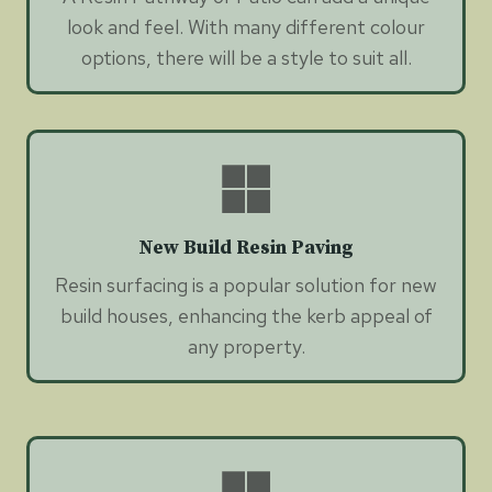
look and feel. With many different colour
options, there will be a style to suit all.
New Build Resin Paving
Resin surfacing is a popular solution for new
build houses, enhancing the kerb appeal of
any property.