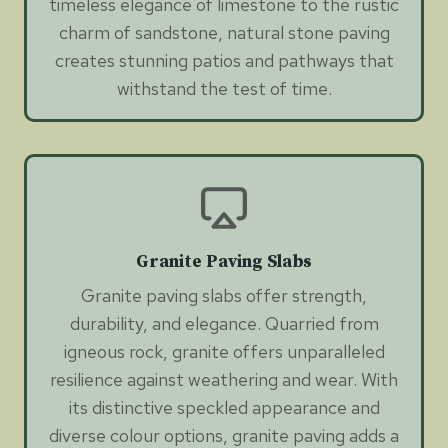
timeless elegance of limestone to the rustic
charm of sandstone, natural stone paving
creates stunning patios and pathways that
withstand the test of time.
Granite Paving Slabs
Granite paving slabs offer strength,
durability, and elegance. Quarried from
igneous rock, granite offers unparalleled
resilience against weathering and wear. With
its distinctive speckled appearance and
diverse colour options, granite paving adds a