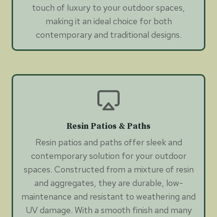
touch of luxury to your outdoor spaces,
making it an ideal choice for both
contemporary and traditional designs.
Resin Patios & Paths
Resin patios and paths offer sleek and
contemporary solution for your outdoor
spaces. Constructed from a mixture of resin
and aggregates, they are durable, low-
maintenance and resistant to weathering and
UV damage. With a smooth finish and many