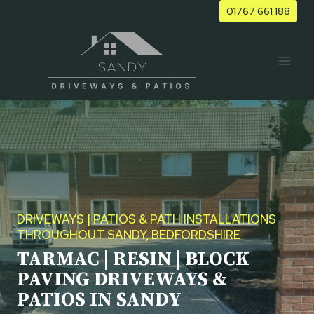
Skip
01767 661 188
to
content
DRIVEWAYS | PATIOS & PATH INSTALLATIONS
THROUGHOUT SANDY, BEDFORDSHIRE
TARMAC | RESIN | BLOCK
PAVING DRIVEWAYS &
PATIOS IN SANDY