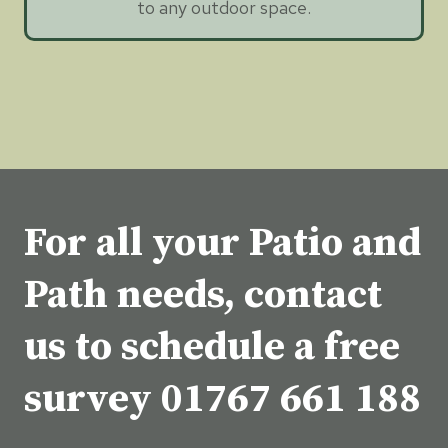
to any outdoor space.
For all your Patio and
Path needs, contact
us to schedule a free
survey
01767 661 188