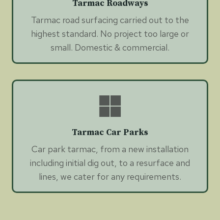
Tarmac Roadways
Tarmac road surfacing carried out to the
highest standard. No project too large or
small. Domestic & commercial.
Tarmac Car Parks
Car park tarmac, from a new installation
including initial dig out, to a resurface and
lines, we cater for any requirements.