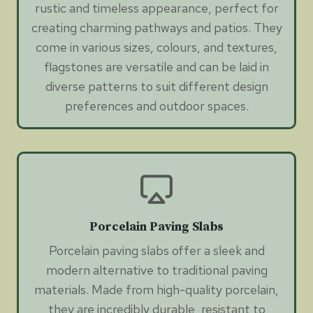
rustic and timeless appearance, perfect for
creating charming pathways and patios. They
come in various sizes, colours, and textures,
flagstones are versatile and can be laid in
diverse patterns to suit different design
preferences and outdoor spaces.
Porcelain Paving Slabs
Porcelain paving slabs offer a sleek and
modern alternative to traditional paving
materials. Made from high-quality porcelain,
they are incredibly durable, resistant to