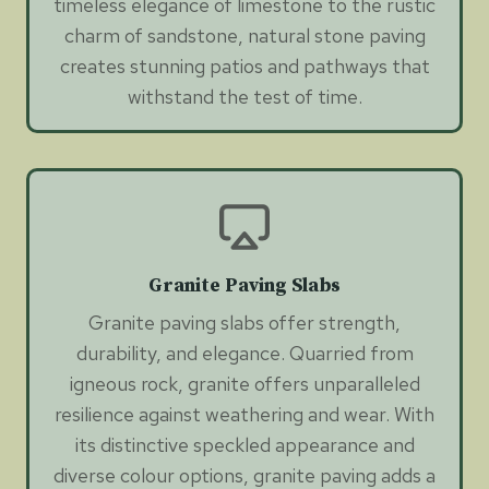
timeless elegance of limestone to the rustic
charm of sandstone, natural stone paving
creates stunning patios and pathways that
withstand the test of time.
Granite Paving Slabs
Granite paving slabs offer strength,
durability, and elegance. Quarried from
igneous rock, granite offers unparalleled
resilience against weathering and wear. With
its distinctive speckled appearance and
diverse colour options, granite paving adds a