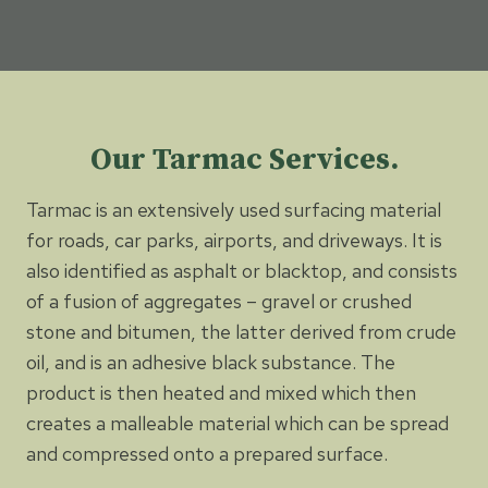
Our Tarmac Services.
Tarmac is an extensively used surfacing material
for roads, car parks, airports, and driveways. It is
also identified as asphalt or blacktop, and consists
of a fusion of aggregates – gravel or crushed
stone and bitumen, the latter derived from crude
oil, and is an adhesive black substance. The
product is then heated and mixed which then
creates a malleable material which can be spread
and compressed onto a prepared surface.