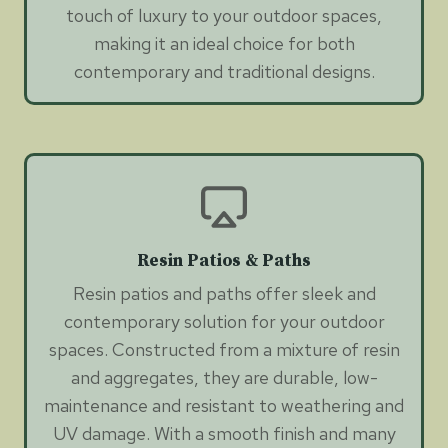
touch of luxury to your outdoor spaces,
making it an ideal choice for both
contemporary and traditional designs.
Resin Patios & Paths
Resin patios and paths offer sleek and
contemporary solution for your outdoor
spaces. Constructed from a mixture of resin
and aggregates, they are durable, low-
maintenance and resistant to weathering and
UV damage. With a smooth finish and many