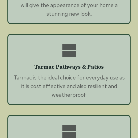
will give the appearance of your home a
stunning new look.
Tarmac Pathways & Patios
Tarmac is the ideal choice for everyday use as
it is cost effective and also resilient and
weatherproof.