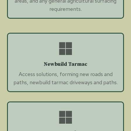
areas, and any general agricultural surfacing
requirements.
Newbuild Tarmac
Access solutions, forming new roads and
paths, newbuild tarmac driveways and paths.