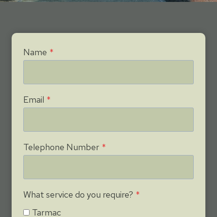
Name
*
Email
*
Telephone Number
*
What service do you require?
*
Tarmac