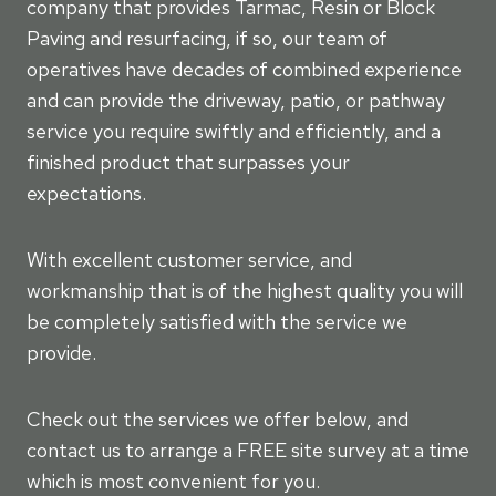
company that provides Tarmac, Resin or Block
Paving and resurfacing, if so, our team of
operatives have decades of combined experience
and can provide the driveway, patio, or pathway
service you require swiftly and efficiently, and a
finished product that surpasses your
expectations.
With excellent customer service, and
workmanship that is of the highest quality you will
be completely satisfied with the service we
provide.
Check out the services we offer below, and
contact us to arrange a FREE site survey at a time
which is most convenient for you.