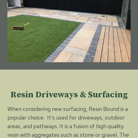
Resin Driveways & Surfacing
When considering new surfacing, Resin Bound is a
popular choice. It’s used for driveways, outdoor
areas, and pathways. It is a fusion of high quality
resin with aggregates such as stone or gravel. The