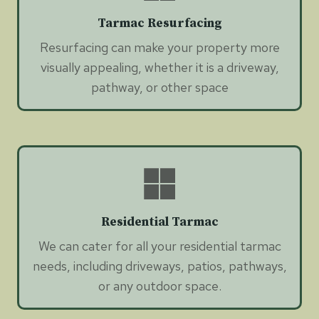
Tarmac Resurfacing
Resurfacing can make your property more
visually appealing, whether it is a driveway,
pathway, or other space
Residential Tarmac
We can cater for all your residential tarmac
needs, including driveways, patios, pathways,
or any outdoor space.