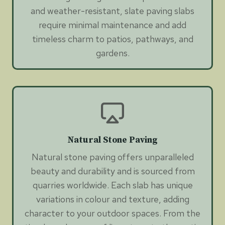
and weather-resistant, slate paving slabs
require minimal maintenance and add
timeless charm to patios, pathways, and
gardens.
Natural Stone Paving
Natural stone paving offers unparalleled
beauty and durability and is sourced from
quarries worldwide. Each slab has unique
variations in colour and texture, adding
character to your outdoor spaces. From the