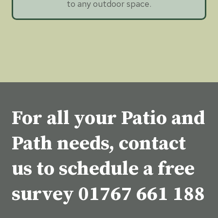
to any outdoor space.
For all your Patio and
Path needs, contact
us to schedule a free
survey
01767 661 188