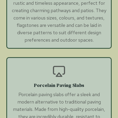
rustic and timeless appearance, perfect for
creating charming pathways and patios. They
come in various sizes, colours, and textures,
flagstones are versatile and can be laid in
diverse patterns to suit different design
preferences and outdoor spaces.
Porcelain Paving Slabs
Porcelain paving slabs offer a sleek and
modern alternative to traditional paving
materials. Made from high-quality porcelain,
they are incredibly durable, resistant to