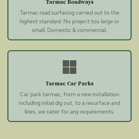
Tarmac Roadways
Tarmac road surfacing carried out to the
highest standard. No project too large or
small. Domestic & commercial.
Tarmac Car Parks
Car park tarmac, from a new installation
including initial dig out, to a resurface and
lines, we cater for any requirements.