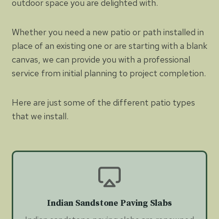
outdoor space you are delighted with.
Whether you need a new patio or path installed in
place of an existing one or are starting with a blank
canvas, we can provide you with a professional
service from initial planning to project completion.
Here are just some of the different patio types
that we install.
Indian Sandstone Paving Slabs