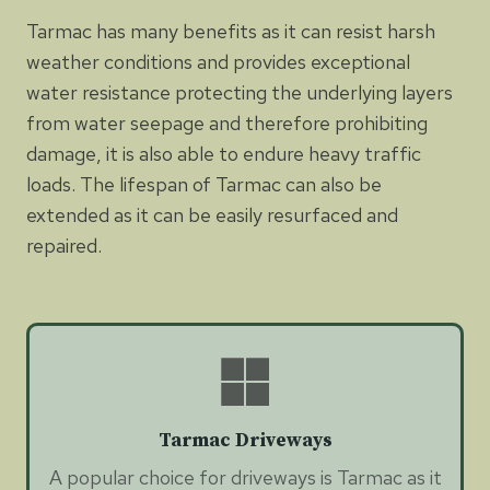
Tarmac has many benefits as it can resist harsh
weather conditions and provides exceptional
water resistance protecting the underlying layers
from water seepage and therefore prohibiting
damage, it is also able to endure heavy traffic
loads. The lifespan of Tarmac can also be
extended as it can be easily resurfaced and
repaired.
Tarmac Driveways
A popular choice for driveways is Tarmac as it