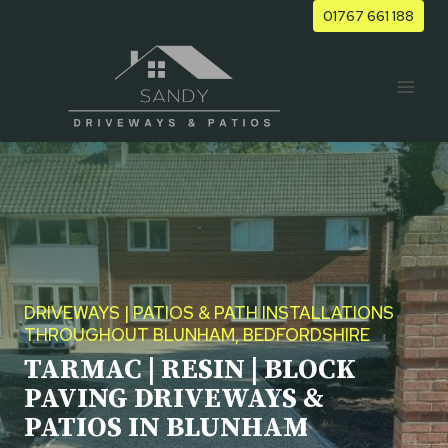
Skip
01767 661 188
to
content
DRIVEWAYS | PATIOS & PATH INSTALLATIONS
THROUGHOUT BLUNHAM, BEDFORDSHIRE
TARMAC | RESIN | BLOCK
PAVING DRIVEWAYS &
PATIOS IN BLUNHAM