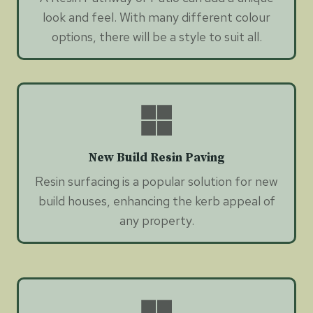
look and feel. With many different colour
options, there will be a style to suit all.
New Build Resin Paving
Resin surfacing is a popular solution for new
build houses, enhancing the kerb appeal of
any property.