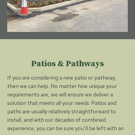
Patios & Pathways
If you are considering a new patio or pathway,
then we can help. No matter how unique your
requirements are, we will ensure we deliver a
solution that meets all your needs. Patios and
paths are usually relatively straightforward to
install, and with our decades of combined
experience, you can be sure you’ll be left with an