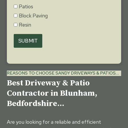
Patios
Block Paving
Resin
SUBMIT
REASONS TO CHOOSE SANDY DRIVEWAYS & PATIOS…
Best Driveway & Patio
Contractor in Blunham,
Bedfordshire…
Are you looking for a reliable and efficient