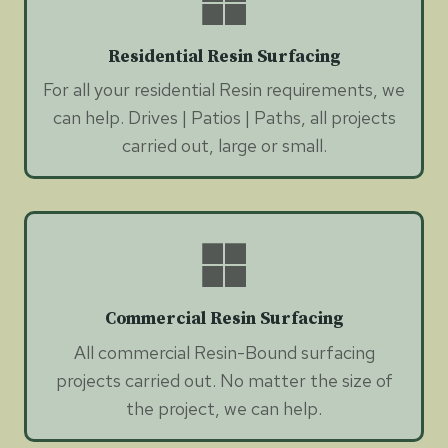
Residential Resin Surfacing
For all your residential Resin requirements, we
can help. Drives | Patios | Paths, all projects
carried out, large or small.
Commercial Resin Surfacing
All commercial Resin-Bound surfacing
projects carried out. No matter the size of
the project, we can help.