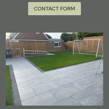
CONTACT FORM