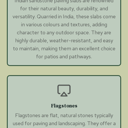
Indian sandstone paving slabs are renowned
for their natural beauty, durability, and
versatility. Quarried in India, these slabs come
in various colours and textures, adding
character to any outdoor space. They are
highly durable, weather-resistant, and easy
to maintain, making them an excellent choice
for patios and pathways.
Flagstones
Flagstones are flat, natural stones typically
used for paving and landscaping. They offer a