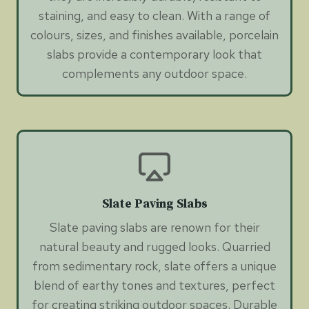
staining, and easy to clean. With a range of
colours, sizes, and finishes available, porcelain
slabs provide a contemporary look that
complements any outdoor space.
Slate Paving Slabs
Slate paving slabs are renown for their
natural beauty and rugged looks. Quarried
from sedimentary rock, slate offers a unique
blend of earthy tones and textures, perfect
for creating striking outdoor spaces. Durable