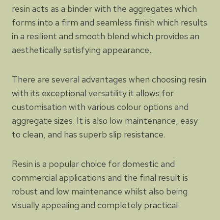
resin acts as a binder with the aggregates which
forms into a firm and seamless finish which results
in a resilient and smooth blend which provides an
aesthetically satisfying appearance.
There are several advantages when choosing resin
with its exceptional versatility it allows for
customisation with various colour options and
aggregate sizes. It is also low maintenance, easy
to clean, and has superb slip resistance.
Resin is a popular choice for domestic and
commercial applications and the final result is
robust and low maintenance whilst also being
visually appealing and completely practical.