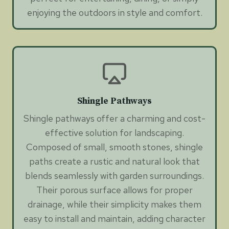
enjoying the outdoors in style and comfort.
Shingle Pathways
Shingle pathways offer a charming and cost-
effective solution for landscaping.
Composed of small, smooth stones, shingle
paths create a rustic and natural look that
blends seamlessly with garden surroundings.
Their porous surface allows for proper
drainage, while their simplicity makes them
easy to install and maintain, adding character