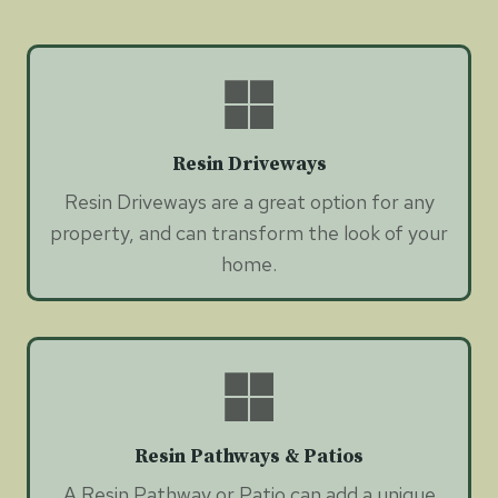
Resin Driveways
Resin Driveways are a great option for any
property, and can transform the look of your
home.
Resin Pathways & Patios
A Resin Pathway or Patio can add a unique