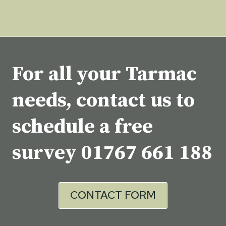
For all your Tarmac
needs, contact us to
schedule a free
survey
01767 661 188
CONTACT FORM