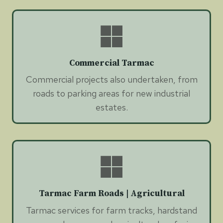
Commercial Tarmac
Commercial projects also undertaken, from
roads to parking areas for new industrial
estates.
Tarmac Farm Roads | Agricultural
Tarmac services for farm tracks, hardstand