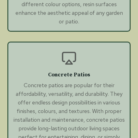
different colour options, resin surfaces
enhance the aesthetic appeal of any garden
or patio.
Concrete Patios
Concrete patios are popular for their
affordability, versatility, and durability. They
offer endless design possibilities in various
finishes, colours, and textures. With proper
installation and maintenance, concrete patios
provide long-lasting outdoor living spaces
perfect for entertaining, dining, or simply